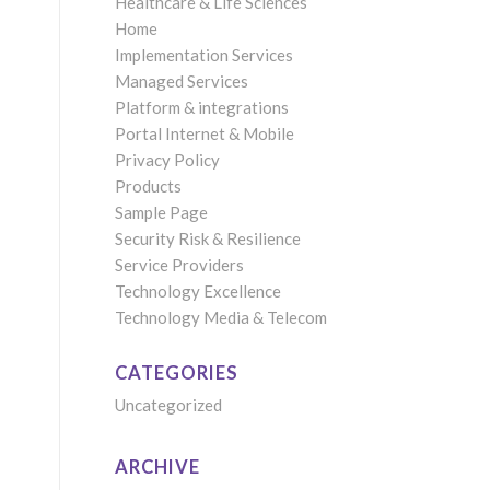
Healthcare & Life Sciences
Home
Implementation Services
Managed Services
Platform & integrations
Portal Internet & Mobile
Privacy Policy
Products
Sample Page
Security Risk & Resilience
Service Providers
Technology Excellence
Technology Media & Telecom
CATEGORIES
Uncategorized
ARCHIVE