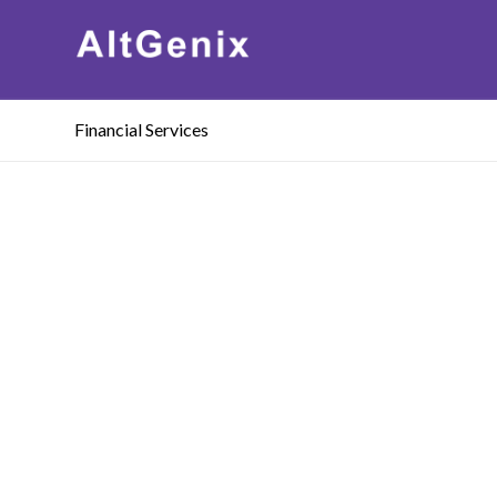
Financial Services