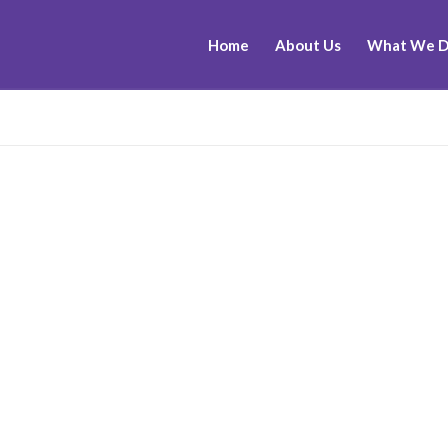
Home
About Us
What We 