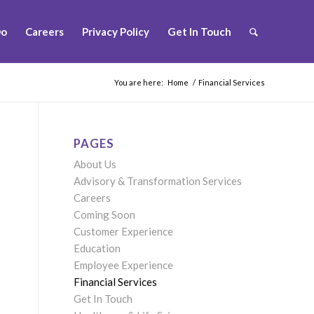
Do
Careers
Privacy Policy
Get In Touch
You are here:
Home
/
Financial Services
PAGES
About Us
Advisory & Transformation Services
Careers
Coming Soon
Customer Experience
Education
Employee Experience
Financial Services
Get In Touch