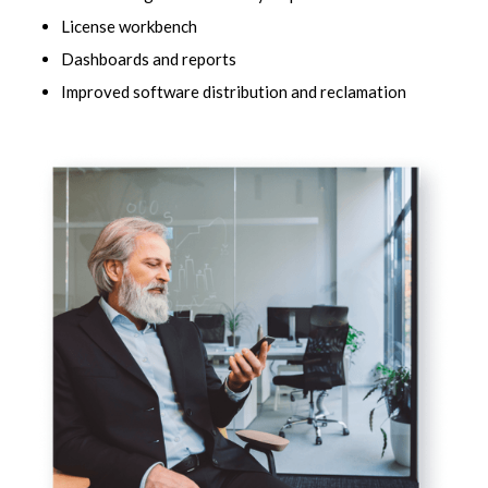
License workbench
Dashboards and reports
Improved software distribution and reclamation