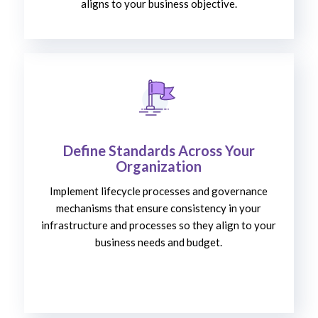
aligns to your business objective.
Define Standards Across Your
Organization
Implement lifecycle processes and governance
mechanisms that ensure consistency in your
infrastructure and processes so they align to your
business needs and budget.