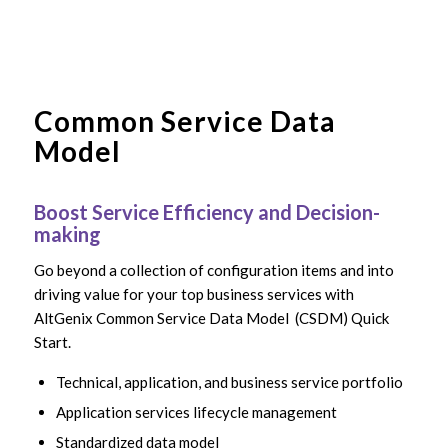
Common Service Data
Model
Boost Service Efficiency and Decision-
making
Go beyond a collection of configuration items and into
driving value for your top business services with
AltGenix Common Service Data Model (CSDM) Quick
Start.
Technical, application, and business service portfolio
Application services lifecycle management
Standardized data model