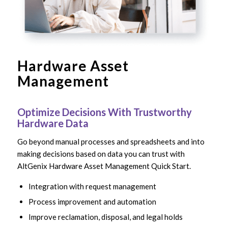
Hardware Asset
Management
Optimize Decisions With Trustworthy
Hardware Data
Go beyond manual processes and spreadsheets and into
making decisions based on data you can trust with
AltGenix Hardware Asset Management Quick Start.
Integration with request management
Process improvement and automation
Improve reclamation, disposal, and legal holds