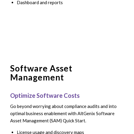
Dashboard and reports
Software Asset
Management
Optimize Software Costs
Go beyond worrying about compliance audits and into
optimal business enablement with AltGenix Software
Asset Management (SAM) Quick Start.
License usage and discovery maps