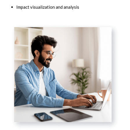
Impact visualization and analysis