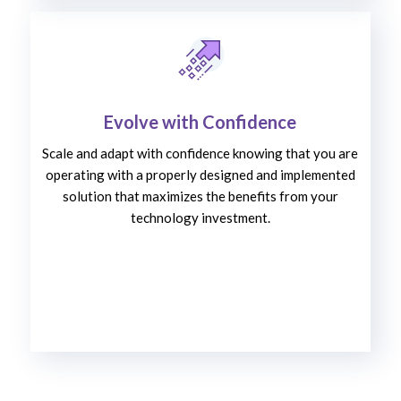
Evolve with Confidence
Scale and adapt with confidence knowing that you are
operating with a properly designed and implemented
solution that maximizes the benefits from your
technology investment.