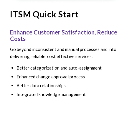
ITSM Quick Start
Enhance Customer Satisfaction, Reduce
Costs
Go beyond inconsistent and manual processes and into
delivering reliable, cost effective services.
Better categorization and auto-assignment
Enhanced change approval process
Better data relationships
Integrated knowledge management