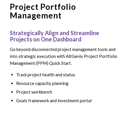
Project Portfolio
Management
Strategically Align and Streamline
Projects on One Dashboard
Go beyond disconnected project management tools and
into strategic execution with AltGenix Project Portfolio
Management (PPM) Quick Start.
Track project health and status
Resource capacity planning
Project workbench
Goals framework and investment portal