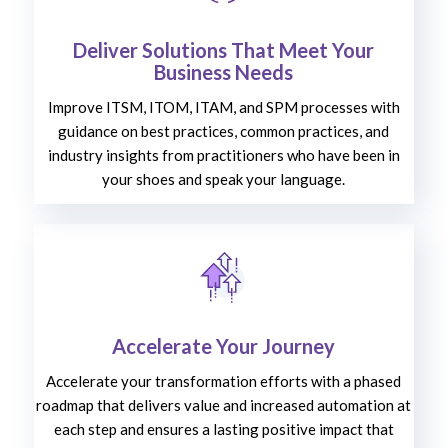
Deliver Solutions That Meet Your
Business Needs
Improve ITSM, ITOM, ITAM, and SPM processes with
guidance on best practices, common practices, and
industry insights from practitioners who have been in
your shoes and speak your language.
Accelerate Your Journey
Accelerate your transformation efforts with a phased
roadmap that delivers value and increased automation at
each step and ensures a lasting positive impact that