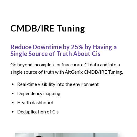
CMDB/IRE Tuning
Reduce Downtime by 25% by Having a
Single Source of Truth About Cis
Go beyond incomplete or inaccurate CI data and into a
single source of truth with AltGenix CMDB/IRE Tuning.
Real-time visibility into the environment
Dependency mapping
Health dashboard
Deduplication of Cis