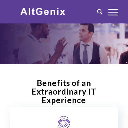
Benefits of an
Extraordinary IT
Experience