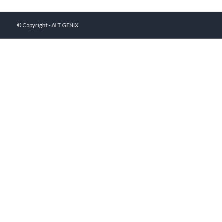
© Copyright - ALT GENIX