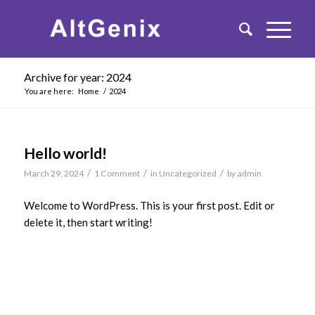
Archive for year: 2024
You are here:
Home
/
2024
Hello world!
/
/
/
March 29, 2024
1 Comment
in
Uncategorized
by
admin
Welcome to WordPress. This is your first post. Edit or
delete it, then start writing!